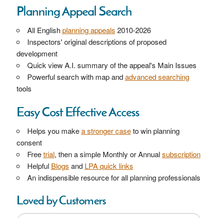
Planning Appeal Search
All English
planning appeals
2010-2026
Inspectors' original descriptions of proposed
development
Quick view A.I. summary of the appeal's Main Issues
Powerful search with map and
advanced searching
tools
Easy Cost Effective Access
Helps you make
a stronger case
to win planning
consent
Free
trial
, then a simple Monthly or Annual
subscription
Helpful
Blogs
and
LPA quick links
An indispensible resource for all planning professionals
Loved by Customers