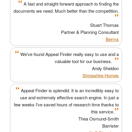
“
A fast and straight forward approach to finding the
documents we need. Much better than the competition.
”
Stuart Thomas
Partner & Planning Consultant
Berrys
“
We've found Appeal Finder really easy to use and a
”
valuable tool for our business.
Andy Sheldon
Shropshire Homes
“
Appeal Finder is splendid. It is an incredibly easy to
use and extremely effective search engine. In just a
few weeks I've saved hours of research time thanks to
”
this service.
Thea Osmund-Smith
Barrister