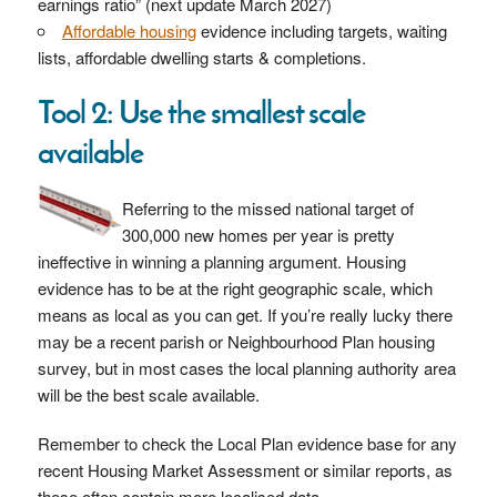
earnings ratio” (next update March 2027)
Affordable housing
evidence including targets, waiting
lists, affordable dwelling starts & completions.
Tool 2: Use the smallest scale
available
Referring to the missed national target of
300,000 new homes per year is pretty
ineffective in winning a planning argument. Housing
evidence has to be at the right geographic scale, which
means as local as you can get. If you’re really lucky there
may be a recent parish or Neighbourhood Plan housing
survey, but in most cases the local planning authority area
will be the best scale available.
Remember to check the Local Plan evidence base for any
recent Housing Market Assessment or similar reports, as
these often contain more localised data.