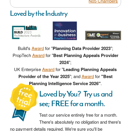
No5 Chambers
Loved by the Industry
Build's
Award
for "
Planning Data Provider 2023
";
PropTech
Award
for "
Best Planning Appeals Provider
2024
";
UK Enterprise
Award
for "
Leading Planning Appeals
Provider of the Year 2025
"; and
Award
for
"Best
Planning Intelligence Service 2026"
.
Loved by You? Try us and
see; FREE for a month.
Test our service entirely free for a month.
There's absolutely no obligation and there's
no payment details required. We're sure you'll be