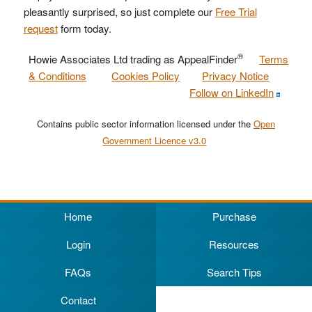
pleasantly surprised, so just complete our
Free Trial
request
form today.
®
Howie Associates Ltd trading as AppealFinder
Terms
& Conditions
Cookies Policy
Privacy Notice
Follow on LinkedIn
Contains public sector information licensed under the
Open
Government Licence v3.0
Home
Purchase
Login
Resources
FAQs
Search Tips
Contact