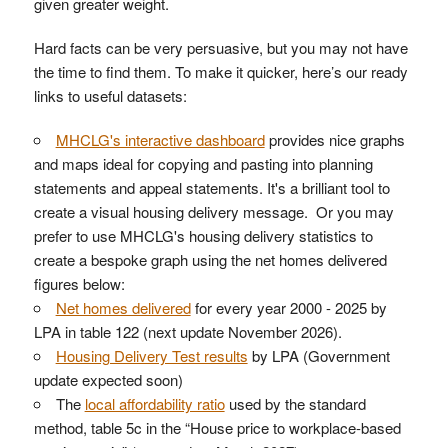
given greater weight.
Hard facts can be very persuasive, but you may not have
the time to find them. To make it quicker, here’s our ready
links to useful datasets:
MHCLG's interactive dashboard
provides nice graphs
and maps ideal for copying and pasting into planning
statements and appeal statements. It's a brilliant tool to
create a visual housing delivery message. Or you may
prefer to use MHCLG's housing delivery statistics to
create a bespoke graph using the net homes delivered
figures below:
Net homes delivered
for every year 2000 - 2025 by
LPA in table 122 (next update November 2026).
Housing Delivery Test results
by LPA (Government
update expected soon)
The
local affordability ratio
used by the standard
method, table 5c in the “House price to workplace-based