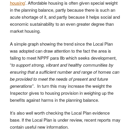
housing
’. Affordable housing is often given special weight
in the planning balance, partly because there is such an
acute shortage of it, and partly because it helps social and
economic sustainability to an even greater degree than
market housing.
A simple graph showing the trend since the Local Plan
was adopted can draw attention to the fact the area is
failing to meet NPPF para 8b which seeks development,
“
to support strong, vibrant and healthy communities by
ensuring that a sufficient number and range of homes can
be provided to meet the needs of present and future
generations
”. In turn this may increase the weight the
Inspector gives to housing provision in weighing up the
benefits against harms in the planning balance.
It’s also well worth checking the Local Plan evidence
base. If the Local Plan is under review, recent reports may
contain useful new information.