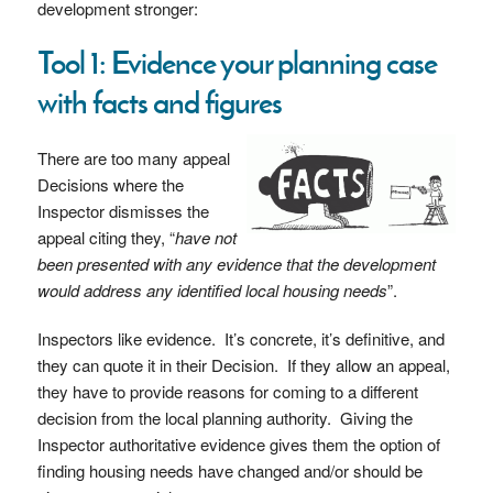
development stronger:
Tool 1: Evidence your planning case
with facts and figures
There are too many appeal
Decisions where the
Inspector dismisses the
appeal citing they, “
have not
been presented with any evidence that the development
would address any identified local housing needs
”.
Inspectors like evidence. It’s concrete, it’s definitive, and
they can quote it in their Decision. If they allow an appeal,
they have to provide reasons for coming to a different
decision from the local planning authority. Giving the
Inspector authoritative evidence gives them the option of
finding housing needs have changed and/or should be