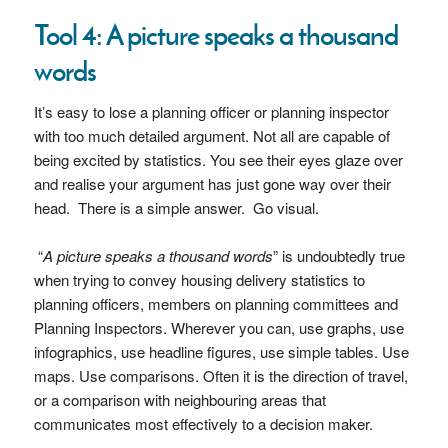
Tool 4: A picture speaks a thousand
words
It’s easy to lose a planning officer or planning inspector
with too much detailed argument. Not all are capable of
being excited by statistics. You see their eyes glaze over
and realise your argument has just gone way over their
head. There is a simple answer. Go visual.
“
A picture speaks a thousand words
” is undoubtedly true
when trying to convey housing delivery statistics to
planning officers, members on planning committees and
Planning Inspectors. Wherever you can, use graphs, use
infographics, use headline figures, use simple tables. Use
maps. Use comparisons. Often it is the direction of travel,
or a comparison with neighbouring areas that
communicates most effectively to a decision maker.