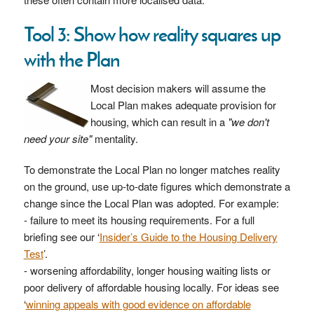
Tool 3: Show how reality squares up
with the Plan
Most decision makers will assume the
Local Plan makes adequate provision for
housing, which can result in a
"we don't
need your site"
mentality.
To demonstrate the Local Plan no longer matches reality
on the ground, use up-to-date figures which demonstrate a
change since the Local Plan was adopted. For example:
- failure to meet its housing requirements. For a full
briefing see our ‘
Insider’s Guide to the Housing Delivery
Test
’.
- worsening affordability, longer housing waiting lists or
poor delivery of affordable housing locally. For ideas see
‘
winning appeals with good evidence on affordable