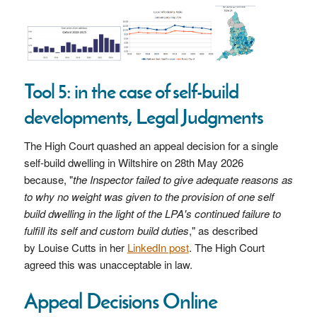
Tool 5: in the case of self-build
developments, Legal Judgments
The High Court quashed an appeal decision for a single
self-build dwelling in Wiltshire on 28th May 2026
because, "
the Inspector failed to give adequate reasons as
to why no weight was given to the provision of one self
build dwelling in the light of the LPA's continued failure to
fulfill its self and custom build duties
," as described
by
Louise Cutts in her
LinkedIn post
.
The High Court
agreed this was unacceptable in law.
Appeal Decisions Online