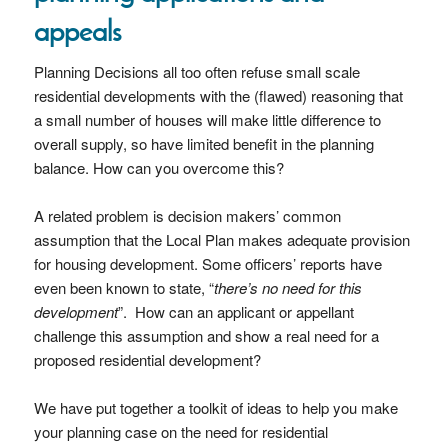
appeals
Planning Decisions all too often refuse small scale
residential developments with the (flawed) reasoning that
a small number of houses will make little difference to
overall supply, so have limited benefit in the planning
balance. How can you overcome this?
A related problem is decision makers’ common
assumption that the Local Plan makes adequate provision
for housing development. Some officers’ reports have
even been known to state, “
there’s no need for this
development
”. How can an applicant or appellant
challenge this assumption and show a real need for a
proposed residential development?
We have put together a toolkit of ideas to help you make
your planning case on the need for residential