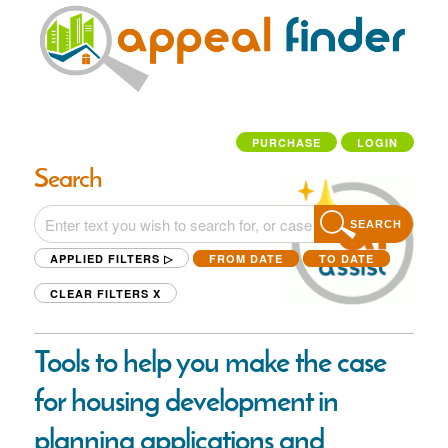
PURCHASE
LOGIN
Search
SEARCH
APPLIED FILTERS ▷
FROM DATE
TO DATE
CLEAR FILTERS
X
Tools to help you make the case
for housing development in
planning applications and