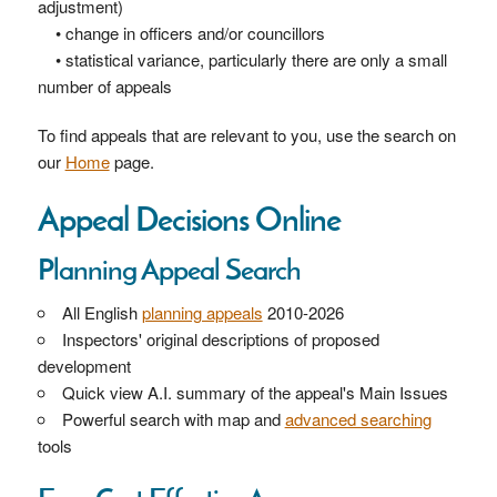
adjustment)
• change in officers and/or councillors
• statistical variance, particularly there are only a small
number of appeals
To find appeals that are relevant to you, use the search on
our
Home
page.
Appeal Decisions Online
Planning Appeal Search
All English
planning appeals
2010-2026
Inspectors' original descriptions of proposed
development
Quick view A.I. summary of the appeal's Main Issues
Powerful search with map and
advanced searching
tools