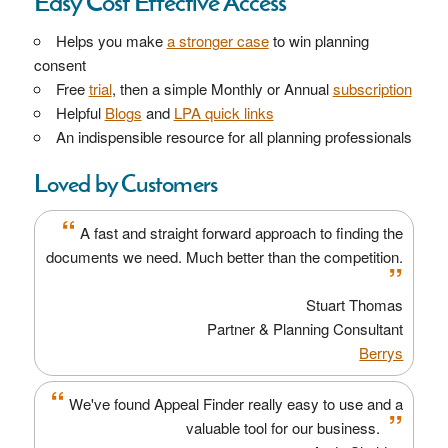
Easy Cost Effective Access
Helps you make
a stronger case
to win planning
consent
Free
trial
, then a simple Monthly or Annual
subscription
Helpful
Blogs
and
LPA quick links
An indispensible resource for all planning professionals
Loved by Customers
“
A fast and straight forward approach to finding the
documents we need. Much better than the competition.
”
Stuart Thomas
Partner & Planning Consultant
Berrys
“
We've found Appeal Finder really easy to use and a
”
valuable tool for our business.