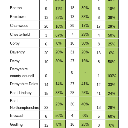
Boston
18
39%
9
11%
6
18%
Broxtowe
13
38%
13
23%
8
38%
Charnwood
29
17%
20
10%
17
29%
Chesterfield
7
29%
3
67%
4
50%
Corby
0%
10
30%
6
8
25%
Daventry
20%
31
26%
20
13
0%
Derby
30%
27
15%
10
8
50%
Derbyshire
-
0
-
county council
0
1
100%
Derbyshire Dales
14%
27
41%
14
12
33%
East Lindsey
33%
28
25%
15
41
24%
East
23%
30
40%
Northamptonshire
22
18
28%
Erewash
50%
4
0%
6
5
60%
Gedling
8%
16
25%
12
8
0%