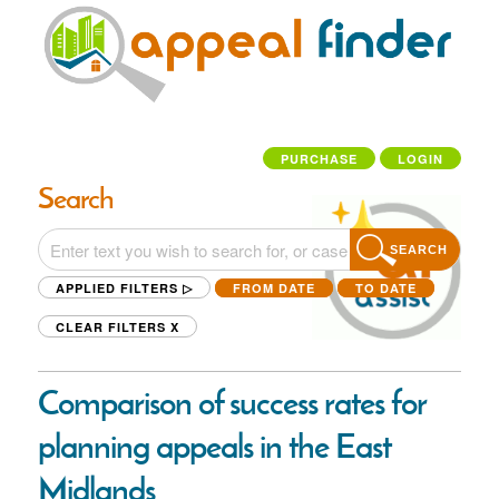
PURCHASE
LOGIN
Search
SEARCH
APPLIED FILTERS ▷
FROM DATE
TO DATE
CLEAR FILTERS
X
Comparison of success rates for
planning appeals in the East
Midlands