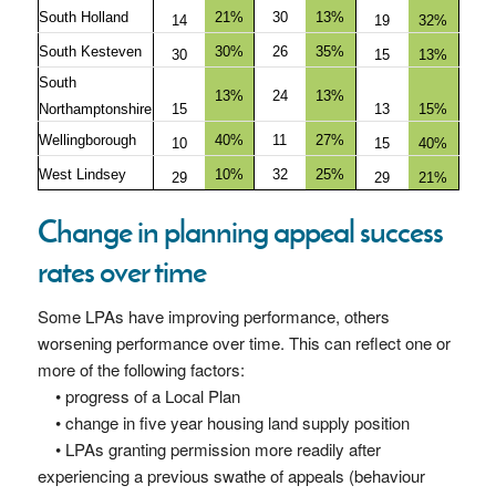
South Holland
21%
30
13%
14
19
32%
South Kesteven
30%
26
35%
30
15
13%
South
13%
24
13%
Northamptonshire
15
13
15%
Wellingborough
40%
11
27%
10
15
40%
West Lindsey
10%
32
25%
29
29
21%
Change in planning appeal success
rates over time
Some LPAs have improving performance, others
worsening performance over time. This can reflect one or
more of the following factors:
• progress of a Local Plan
• change in five year housing land supply position
• LPAs granting permission more readily after
experiencing a previous swathe of appeals (behaviour