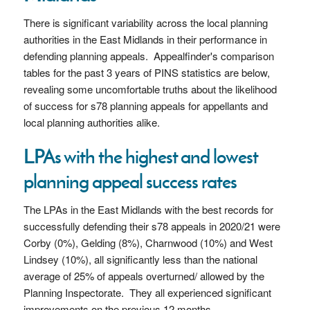
There is significant variability across the local planning
authorities in the East Midlands in their performance in
defending planning appeals. Appealfinder's comparison
tables for the past 3 years of PINS statistics are below,
revealing some uncomfortable truths about the likelihood
of success for s78 planning appeals for appellants and
local planning authorities alike.
LPAs with the highest and lowest
planning appeal success rates
The LPAs in the East Midlands with the best records for
successfully defending their s78 appeals in 2020/21 were
Corby (0%), Gelding (8%), Charnwood (10%) and West
Lindsey (10%), all significantly less than the national
average of 25% of appeals overturned/ allowed by the
Planning Inspectorate. They all experienced significant
improvements on the previous 12 months.