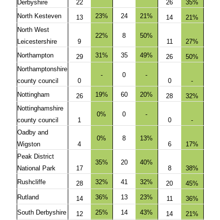
Derbyshire
22
26
35%
North Kesteven
23%
24
21%
13
14
21%
North West
22%
8
50%
Leicestershire
9
11
27%
Northampton
31%
35
49%
29
26
50%
Northamptonshire
-
0
-
county council
0
0
-
Nottingham
19%
60
20%
26
28
32%
Nottinghamshire
0%
0
-
county council
1
0
-
Oadby and
0%
8
13%
Wigston
4
6
17%
Peak District
35%
20
40%
National Park
17
8
38%
Rushcliffe
32%
41
32%
28
20
45%
Rutland
36%
13
23%
14
11
36%
South Derbyshire
25%
14
43%
12
14
21%