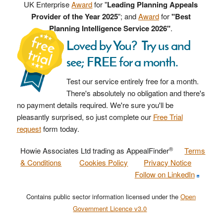
UK Enterprise
Award
for "
Leading Planning Appeals
Provider of the Year 2025
"; and
Award
for
"Best
Planning Intelligence Service 2026"
.
Loved by You? Try us and
see; FREE for a month.
Test our service entirely free for a month.
There's absolutely no obligation and there's
no payment details required. We're sure you'll be
pleasantly surprised, so just complete our
Free Trial
request
form today.
®
Howie Associates Ltd trading as AppealFinder
Terms
& Conditions
Cookies Policy
Privacy Notice
Follow on LinkedIn
Contains public sector information licensed under the
Open
Government Licence v3.0