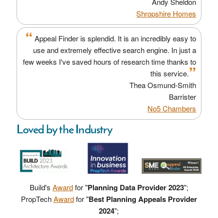
Andy Sheldon
Shropshire Homes
“
Appeal Finder is splendid. It is an incredibly easy to
use and extremely effective search engine. In just a
few weeks I've saved hours of research time thanks to
”
this service.
Thea Osmund-Smith
Barrister
No5 Chambers
Loved by the Industry
Build's
Award
for "
Planning Data Provider 2023
";
PropTech
Award
for "
Best Planning Appeals Provider
2024
";