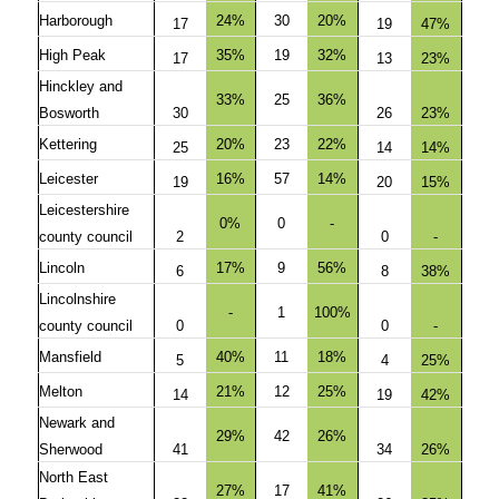
Harborough
24%
30
20%
17
19
47%
High Peak
35%
19
32%
17
13
23%
Hinckley and
33%
25
36%
Bosworth
30
26
23%
Kettering
20%
23
22%
25
14
14%
Leicester
16%
57
14%
19
20
15%
Leicestershire
0%
0
-
county council
2
0
-
Lincoln
17%
9
56%
6
8
38%
Lincolnshire
-
1
100%
county council
0
0
-
Mansfield
40%
11
18%
5
4
25%
Melton
21%
12
25%
14
19
42%
Newark and
29%
42
26%
Sherwood
41
34
26%
North East
27%
17
41%