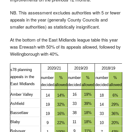
NB. This assessment excludes authorities with 5 or fewer
appeals in the year (generally County Councils and
smaller authorities) as statistically insignificant.
At the bottom of the East Midlands league table this year
was Erewash with 50% of its appeals allowed, followed by
Wellingborough with 40%.
2020/21
2019/20
2018/19
s78 planning
appeals in the
number
%
number
%
number
%
East Midlands
decided
allowed
decided
allowed
decided
allowed
Amber Valley
16
19%
14
14%
18
6%
Ashfield
33
39%
19
32%
14
29%
Bassetlaw
38
18%
19
16%
33
36%
Blaby
11
18%
9
22%
10
20%
Bolsover
9
11%
1
100%
7
43%