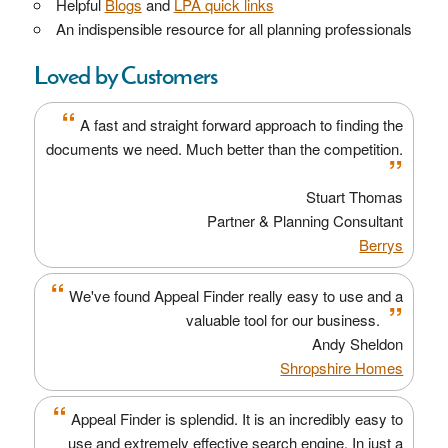
Helpful
Blogs
and
LPA quick links
An indispensible resource for all planning professionals
Loved by Customers
“
A fast and straight forward approach to finding the
documents we need. Much better than the competition.
”
Stuart Thomas
Partner & Planning Consultant
Berrys
“
We've found Appeal Finder really easy to use and a
”
valuable tool for our business.
Andy Sheldon
Shropshire Homes
“
Appeal Finder is splendid. It is an incredibly easy to
use and extremely effective search engine. In just a