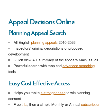
Appeal Decisions Online
Planning Appeal Search
All English
planning appeals
2010-2026
Inspectors' original descriptions of proposed
development
Quick view A.I. summary of the appeal's Main Issues
Powerful search with map and
advanced searching
tools
Easy Cost Effective Access
Helps you make
a stronger case
to win planning
consent
Free
trial
, then a simple Monthly or Annual
subscription