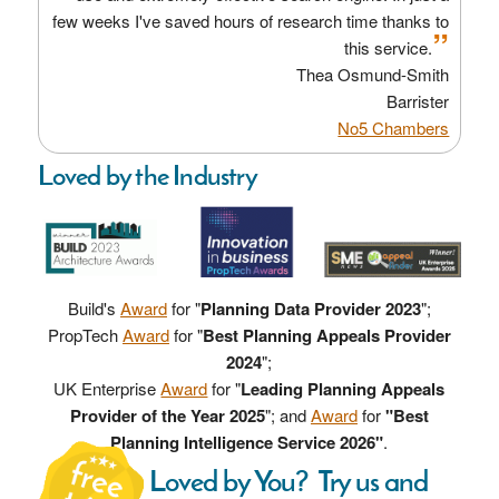
few weeks I've saved hours of research time thanks to
”
this service.
Thea Osmund-Smith
Barrister
No5 Chambers
Loved by the Industry
Build's
Award
for "
Planning Data Provider 2023
";
PropTech
Award
for "
Best Planning Appeals Provider
2024
";
UK Enterprise
Award
for "
Leading Planning Appeals
Provider of the Year 2025
"; and
Award
for
"Best
Planning Intelligence Service 2026"
.
Loved by You? Try us and