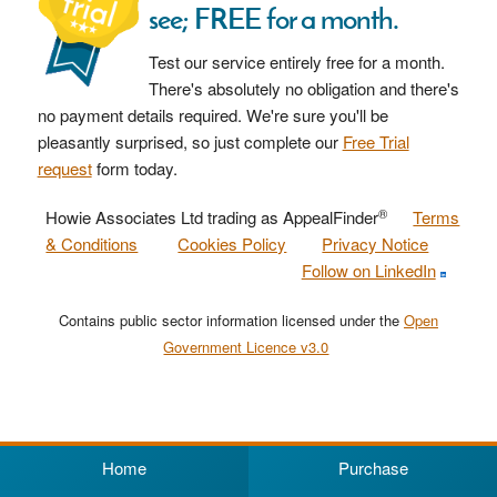
see; FREE for a month.
Test our service entirely free for a month.
There's absolutely no obligation and there's
no payment details required. We're sure you'll be
pleasantly surprised, so just complete our
Free Trial
request
form today.
®
Howie Associates Ltd trading as AppealFinder
Terms
& Conditions
Cookies Policy
Privacy Notice
Follow on LinkedIn
Contains public sector information licensed under the
Open
Government Licence v3.0
Home
Purchase