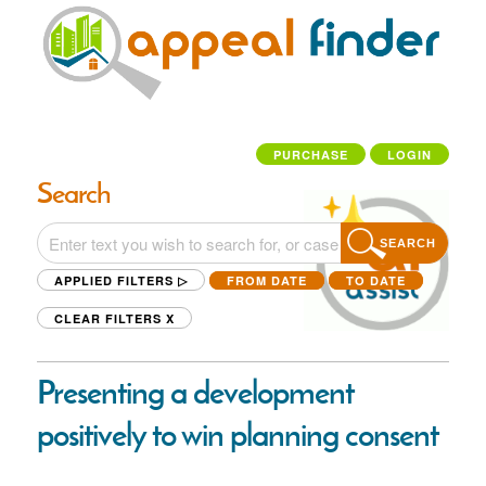
PURCHASE
LOGIN
Search
SEARCH
APPLIED FILTERS ▷
FROM DATE
TO DATE
CLEAR FILTERS
X
Presenting a development
positively to win planning consent