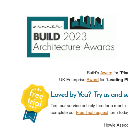
Build's
Award
for "
Pla
UK Enterprise
Award
for "
Leading Pl
Loved by You? Try us and s
Test our service entirely free for a month.
complete our
Free Trial request
form toda
Howie Associ