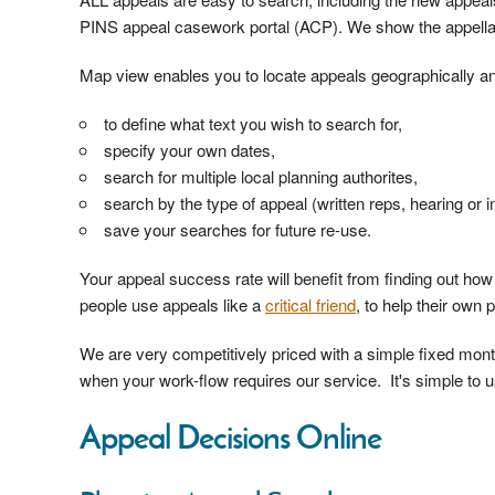
PINS appeal casework portal (ACP). We show the appella
Map view enables you to locate appeals geographically and
to define what text you wish to search for,
specify your own dates,
search for multiple local planning authorites,
search by the type of appeal (written reps, hearing or i
save your searches for future re-use.
Your appeal success rate will benefit from finding out ho
people use appeals like a
critical friend
, to help their own 
We are very competitively priced with a simple fixed mo
when your work-flow requires our service. It's simple to us
Appeal Decisions Online