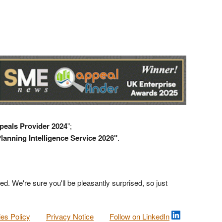
peals Provider 2024
";
lanning Intelligence Service 2026"
.
ed. We're sure you'll be pleasantly surprised, so just
es Policy
Privacy Notice
Follow on LinkedIn