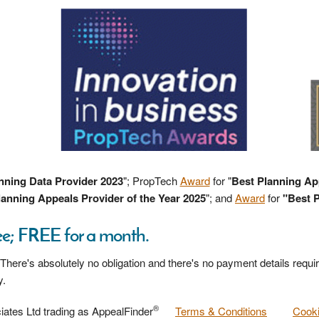
nning Data Provider 2023
"; PropTech
Award
for "
Best Planning Ap
anning Appeals Provider of the Year 2025
"; and
Award
for
"Best P
ee; FREE for a month.
 There's absolutely no obligation and there's no payment details requir
y.
®
ates Ltd trading as AppealFinder
Terms & Conditions
Cooki