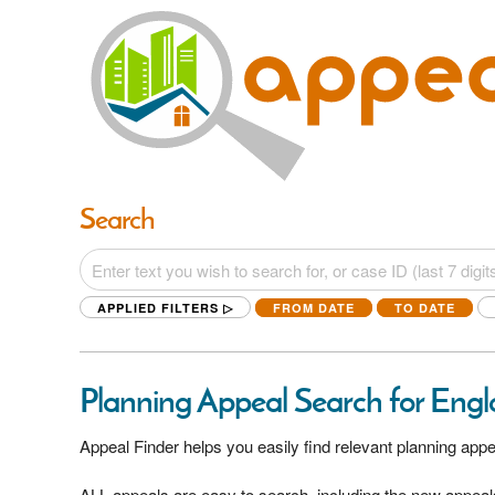
Search
APPLIED FILTERS ▷
FROM DATE
TO DATE
Planning Appeal Search for Eng
Appeal Finder helps you easily find relevant planning appe
ALL appeals are easy to search, including the new appeal