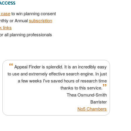
Access
r case
to win planning consent
nthly or Annual
subscription
 links
r all planning professionals
“
Appeal Finder is splendid. It is an incredibly easy
to use and extremely effective search engine. In just
a few weeks I've saved hours of research time
”
thanks to this service.
Thea Osmund-Smith
Barrister
No5 Chambers