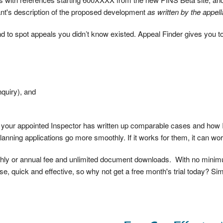
nt's description of the proposed development
as written by the appell
 to spot appeals you didn’t know existed. Appeal Finder gives you to
nquiry), and
w your appointed Inspector has written up comparable cases and how I
planning applications go more smoothly. If it works for them, it can wor
nthly or annual fee and unlimited document downloads. With no mini
e, quick and effective, so why not get a free month's trial today? Simp