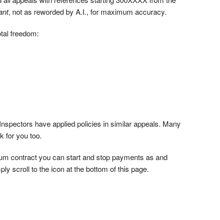
ant
, not as reworded by A.I., for maximum accuracy.
tal freedom:
nspectors have applied policies in similar appeals. Many
k for you too.
mum contract you can start and stop payments as and
ly scroll to the icon at the bottom of this page.