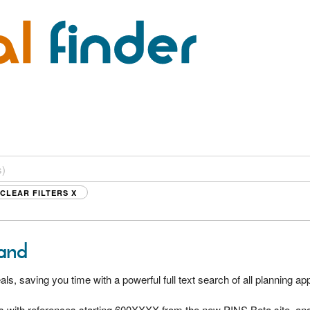
CLEAR FILTERS
X
land
als, saving you time with a powerful full text search of all planning a
s with references starting 600XXXX from the new PINS Beta site, and