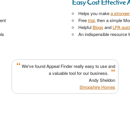
Easy Cost Effective 
Helps you make
a stronge
ment
Free
trial
, then a simple Mo
Helpful
Blogs
and
LPA quick
ls
An indispensible resource fo
“
We've found Appeal Finder really easy to use and
”
a valuable tool for our business.
Andy Sheldon
Shropshire Homes