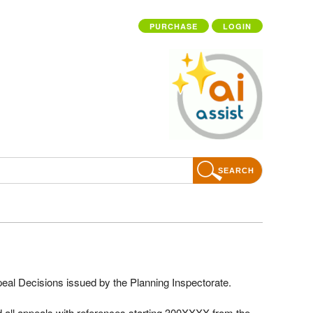
PURCHASE
LOGIN
SEARCH
ppeal Decisions issued by the Planning Inspectorate.
 all appeals with references starting 300XXXX from the