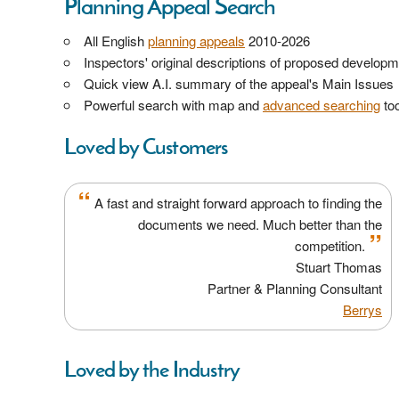
Planning Appeal Search
All English
planning appeals
2010-2026
Inspectors' original descriptions of proposed develop
Quick view A.I. summary of the appeal's Main Issues
Powerful search with map and
advanced searching
too
Loved by Customers
“
A fast and straight forward approach to finding the
documents we need. Much better than the
”
competition.
Stuart Thomas
Partner & Planning Consultant
Berrys
Loved by the Industry