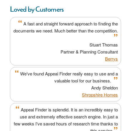
Loved by Customers
“
A fast and straight forward approach to finding the
documents we need. Much better than the competition.
”
Stuart Thomas
Partner & Planning Consultant
Berrys
“
We've found Appeal Finder really easy to use and a
”
valuable tool for our business.
Andy Sheldon
Shropshire Homes
“
Appeal Finder is splendid. It is an incredibly easy to
use and extremely effective search engine. In just a
few weeks I've saved hours of research time thanks to
”
this service.