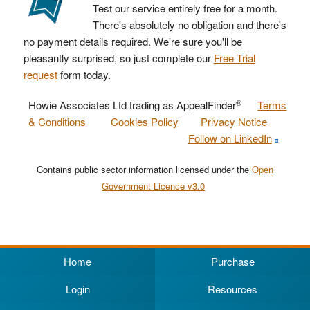
Test our service entirely free for a month.
There's absolutely no obligation and there's
no payment details required. We're sure you'll be
pleasantly surprised, so just complete our
Free Trial
request
form today.
®
Howie Associates Ltd trading as AppealFinder
Terms
& Conditions
Cookies Policy
Privacy Notice
Follow on LinkedIn
Contains public sector information licensed under the
Open
Government Licence v3.0
Home
Purchase
Login
Resources