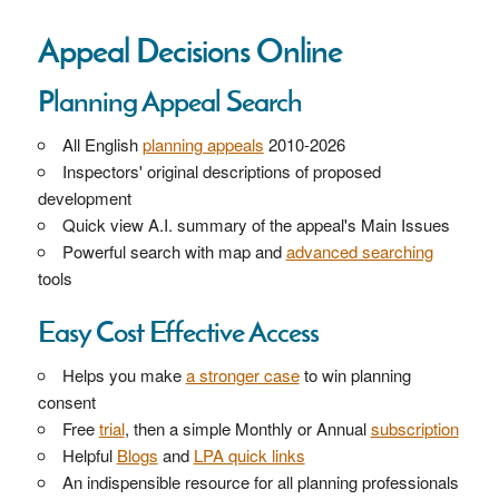
Appeal Decisions Online
Planning Appeal Search
All English
planning appeals
2010-2026
Inspectors' original descriptions of proposed
development
Quick view A.I. summary of the appeal's Main Issues
Powerful search with map and
advanced searching
tools
Easy Cost Effective Access
Helps you make
a stronger case
to win planning
consent
Free
trial
, then a simple Monthly or Annual
subscription
Helpful
Blogs
and
LPA quick links
An indispensible resource for all planning professionals