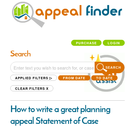
PURCHASE
LOGIN
Search
SEARCH
APPLIED FILTERS ▷
FROM DATE
TO DATE
CLEAR FILTERS
X
How to write a great planning
appeal Statement of Case