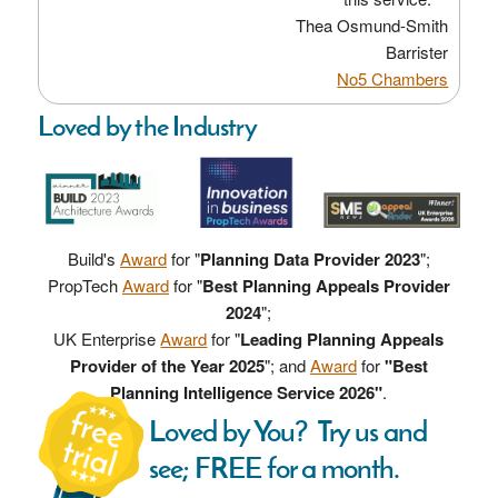
Thea Osmund-Smith
Barrister
No5 Chambers
Loved by the Industry
Build's
Award
for "
Planning Data Provider 2023
";
PropTech
Award
for "
Best Planning Appeals Provider
2024
";
UK Enterprise
Award
for "
Leading Planning Appeals
Provider of the Year 2025
"; and
Award
for
"Best
Planning Intelligence Service 2026"
.
Loved by You? Try us and
see; FREE for a month.